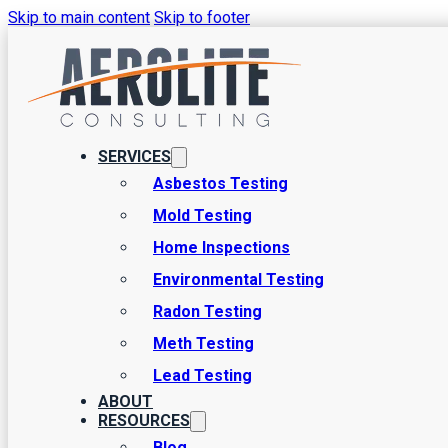
Skip to main content
Skip to footer
Utah’s Trusted Environmen
SERVICES
From asbestos testing to mold, meth, lead paint, and radon, Ae
Asbestos Testing
Mold Testing
Home Inspections
SCHEDULE AN INSPECTION
Environmental Testing
Radon Testing
Meth Testing
Lead Testing
ABOUT
RESOURCES
Blog