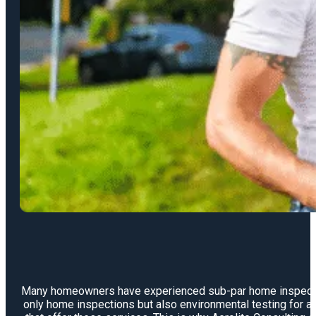
Many homeowners have experienced sub-par home inspections 
only home inspections but also environmental testing for a