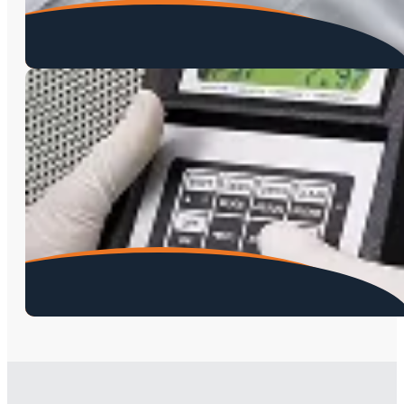
Meth Testing
Lead Testing