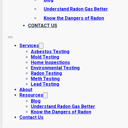
Understand Radon Gas Better
Know the Dangers of Radon
CONTACT US
Services
Asbestos Testing
Mold Testing
Home Inspections
Environmental Testing
Radon Testing
Meth Testing
Lead Testing
About
Resources
Asbestos Testing
Blog
Understand Radon Gas Better
Know the Dangers of Radon
Contact Us