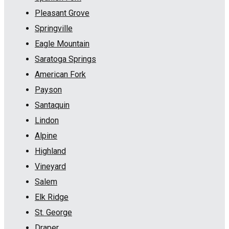
Pleasant Grove
Springville
Eagle Mountain
Saratoga Springs
American Fork
Payson
Santaquin
Lindon
Alpine
Highland
Vineyard
Salem
Elk Ridge
St. George
Draper