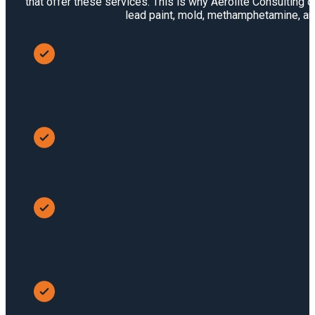
that offer these services. This is why Aerolite Consulting 
lead paint, mold, methamphetamine, and