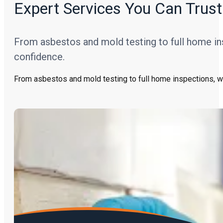
Expert Services You Can Trust
From asbestos and mold testing to full home in
confidence.
From asbestos and mold testing to full home inspections, w