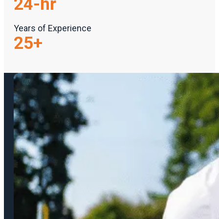
24
-hr
Years of Experience
25
+