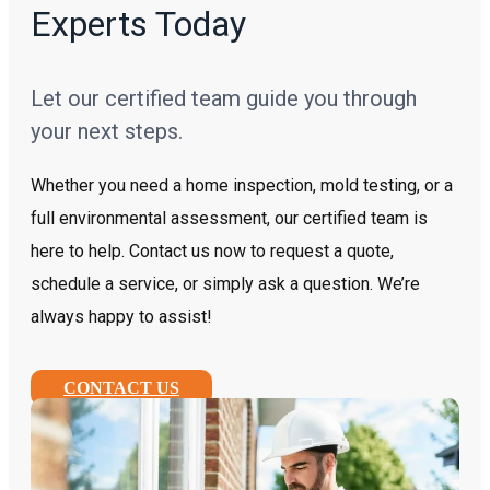
Experts Today
Let our certified team guide you through
your next steps.
Whether you need a home inspection, mold testing, or a
full environmental assessment, our certified team is
here to help. Contact us now to request a quote,
schedule a service, or simply ask a question. We’re
always happy to assist!
CONTACT US