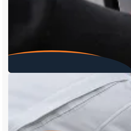
Environmental Testing
Radon Testing