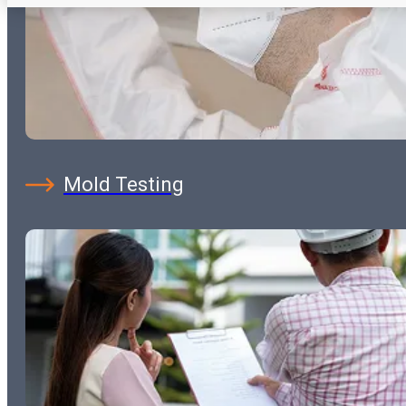
Mold Testing