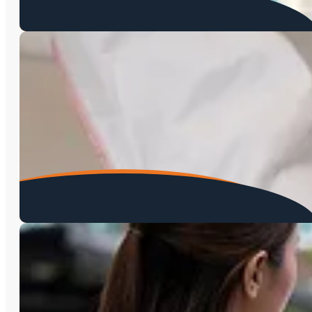
Asbestos Testing
Mold Testing