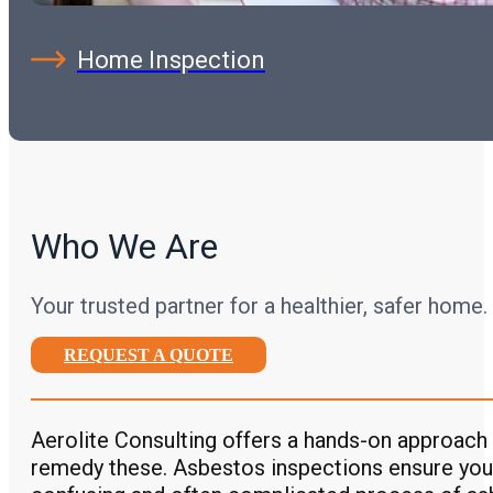
Home Inspection
Who We Are
Your trusted partner for a healthier, safer home.
REQUEST A QUOTE
Aerolite Consulting offers a hands-on approach 
remedy these. Asbestos inspections ensure you’r