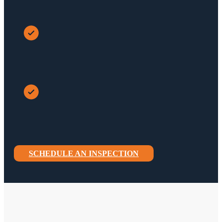
SCHEDULE AN INSPECTION