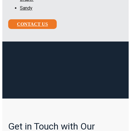
Sandy
CONTACT US
Get in Touch with Our