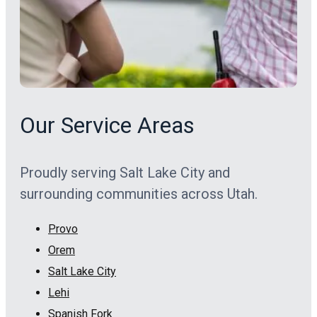
Our Service Areas
Proudly serving Salt Lake City and
surrounding communities across Utah.
Provo
Orem
Salt Lake City
Lehi
Spanish Fork