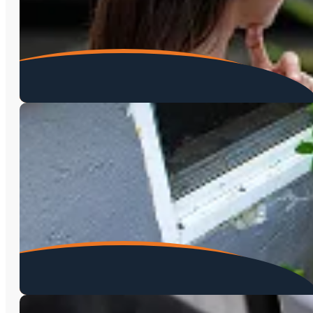
Home Inspections