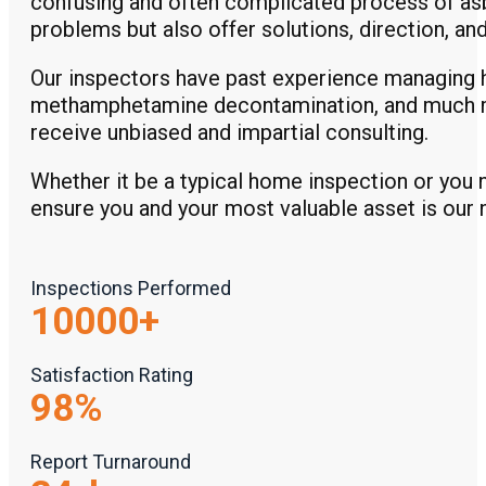
confusing and often complicated process of asbe
problems but also offer solutions, direction, a
Our inspectors have past experience managing 
methamphetamine decontamination, and much mo
receive unbiased and impartial consulting.
Whether it be a typical home inspection or you 
ensure you and your most valuable asset is our 
Inspections Performed
10000
+
Satisfaction Rating
98
%
Report Turnaround