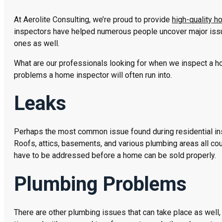
At Aerolite Consulting, we’re proud to provide
high-quality 
inspectors have helped numerous people uncover major iss
ones as well.
What are our professionals looking for when we inspect a 
problems a home inspector will often run into.
Leaks
Perhaps the most common issue found during residential insp
Roofs, attics, basements, and various plumbing areas all coul
have to be addressed before a home can be sold properly.
Plumbing Problems
There are other plumbing issues that can take place as well, 