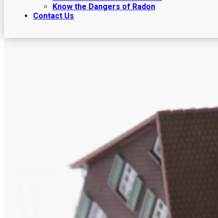
Know the Dangers of Radon
Contact Us