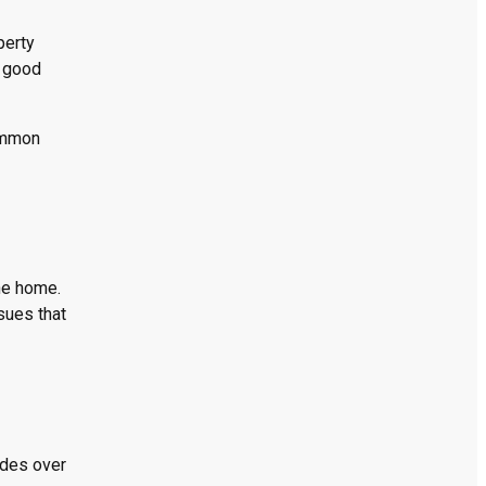
perty
m good
common
he home.
sues that
ades over