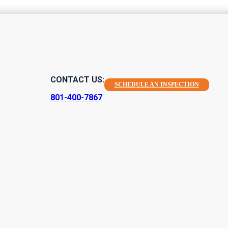
es Found Duri
CONTACT US:
SCHEDULE AN INSPECTION
tion
801-400-7867
home inspections for homes that are preparing to be sold. Our pr
ad purchases, and have helped people confirm good ones as wel
urchasing or…