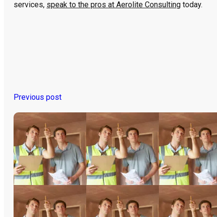
services,
speak to the pros at Aerolite Consulting
today.
Previous post