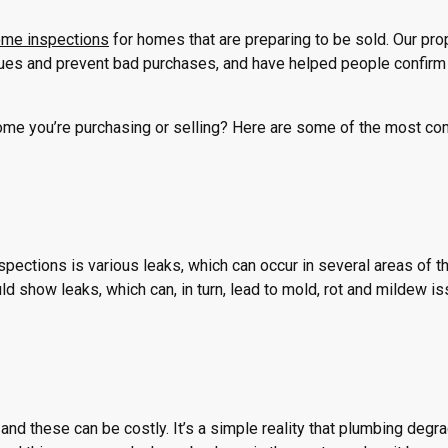
home inspections
for homes that are preparing to be sold. Our pro
ues and prevent bad purchases, and have helped people confir
home you’re purchasing or selling? Here are some of the most 
ections is various leaks, which can occur in several areas of t
d show leaks, which can, in turn, lead to mold, rot and mildew is
and these can be costly. It’s a simple reality that plumbing degr