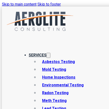
Skip to main content
Skip to footer
Common Issu
Home Inspec
SERVICES
Asbestos Testing
Mold Testing
At Aerolite Consulting, we’re proud to provide high-quality 
Home Inspections
helped numerous people uncover major issues and prevent b
Environmental Testing
professionals looking for when we inspect a home you’re p
Radon Testing
Meth Testing
Lead Testing