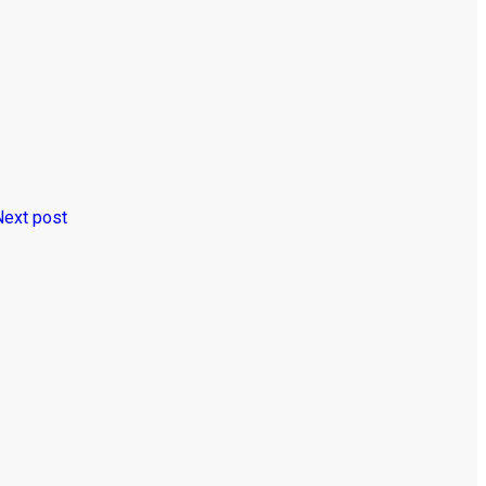
Next post