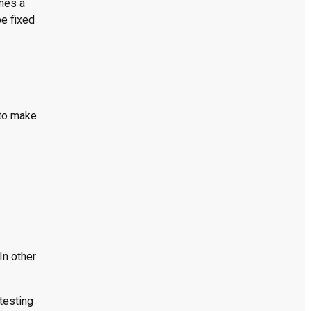
omes a
be fixed
 to make
In other
testing