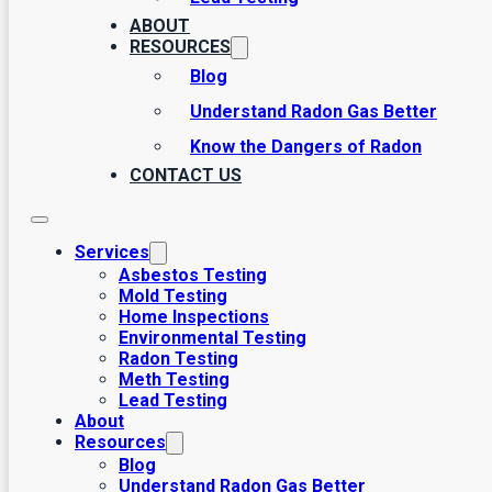
ABOUT
RESOURCES
Blog
Understand Radon Gas Better
Know the Dangers of Radon
CONTACT US
Services
Asbestos Testing
Mold Testing
Home Inspections
Environmental Testing
Radon Testing
Meth Testing
Lead Testing
About
Resources
Blog
Understand Radon Gas Better