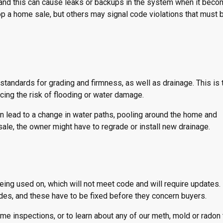
 and this can cause leaks or backups in the system when it bec
p a home sale, but others may signal code violations that must 
 standards for grading and firmness, as well as drainage. This is
cing the risk of flooding or water damage.
can lead to a change in water paths, pooling around the home and
sale, the owner might have to regrade or install new drainage.
 being used on, which will not meet code and will require updates. 
des, and these have to be fixed before they concern buyers.
 inspections, or to learn about any of our meth, mold or radon 