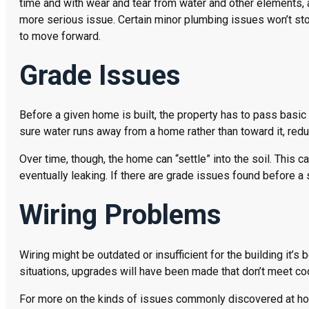
time and with wear and tear from water and other elements,
more serious issue. Certain minor plumbing issues won’t sto
to move forward.
Grade Issues
Before a given home is built, the property has to pass basic
sure water runs away from a home rather than toward it, redu
Over time, though, the home can “settle” into the soil. This 
eventually leaking. If there are grade issues found before a 
Wiring Problems
Wiring might be outdated or insufficient for the building it’s
situations, upgrades will have been made that don’t meet co
For more on the kinds of issues commonly discovered at home