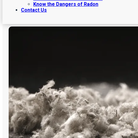
Know the Dangers of Radon
Contact Us