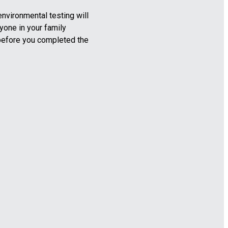
nvironmental testing will
yone in your family
before you completed the