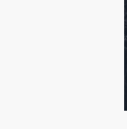
e home and
fixtures
n
e provide