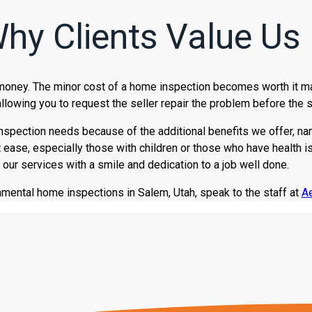
hy Clients Value Us
 money. The minor cost of a home inspection becomes worth it ma
llowing you to request the seller repair the problem before the 
inspection needs because of the additional benefits we offer, name
e, especially those with children or those who have health issue
 our services with a smile and dedication to a job well done.
nmental home inspections in Salem, Utah, speak to the staff at
Ae