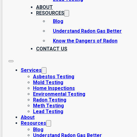
areas. We’ve been assisting Utahns with third party home in
ABOUT
remedy these with the seller before moving forward with the 
RESOURCES
and systems? We’re here to help. Interested in environment
Blog
companies? No problem. Call us today to learn more about 
to clients.
Understand Radon Gas Better
Know the Dangers of Radon
CONTACT US
Services
Asbestos Testing
Mold Testing
Home Inspections
Environmental Testing
Radon Testing
Meth Testing
Lead Testing
About
Resources
Blog
Understand Radon Gas Better