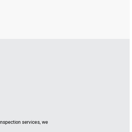
inspection services, we