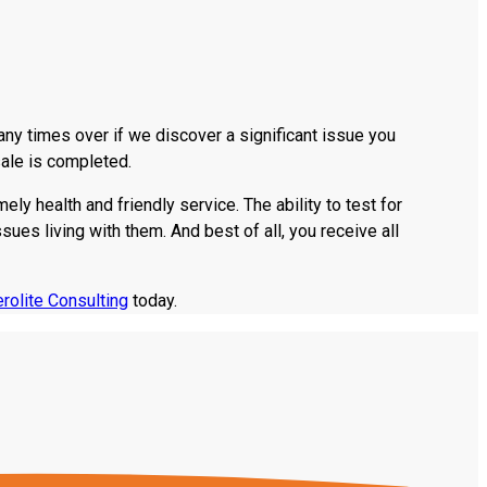
ny times over if we discover a significant issue you
sale is completed.
ly health and friendly service. The ability to test for
s living with them. And best of all, you receive all
rolite Consulting
today.