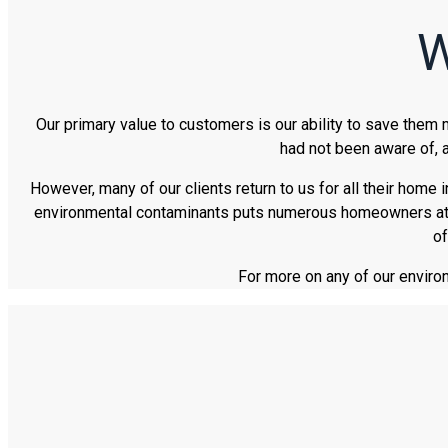
W
Our primary value to customers is our ability to save them
had not been aware of, a
However, many of our clients return to us for all their home 
environmental contaminants puts numerous homeowners at eas
of
For more on any of our enviro