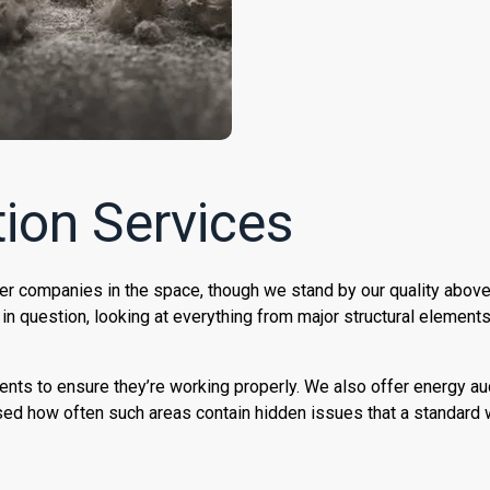
ion Services
er companies in the space, though we stand by our quality above
 in question, looking at everything from major structural element
ents to ensure they’re working properly. We also offer energy au
sed how often such areas contain hidden issues that a standard 