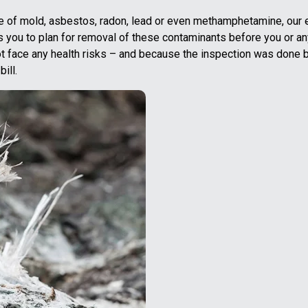
e of mold, asbestos, radon, lead or even methamphetamine, our e
ws you to plan for removal of these contaminants before you or an
t face any health risks – and because the inspection was done 
ill.