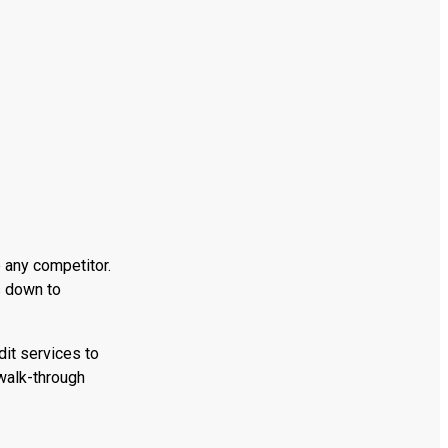
 any competitor.
s down to
dit services to
walk-through