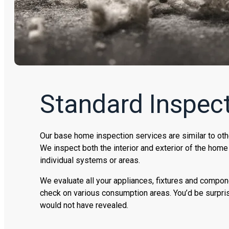
Standard Inspect
Our base home inspection services are similar to oth
We inspect both the interior and exterior of the home
individual systems or areas.
We evaluate all your appliances, fixtures and compon
check on various consumption areas. You’d be surpri
would not have revealed.