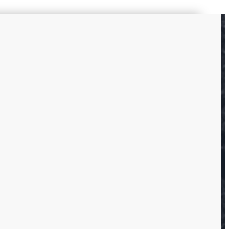
s
ounding