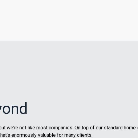
yond
ut we’re not like most companies. On top of our standard home 
that’s enormously valuable for many clients.