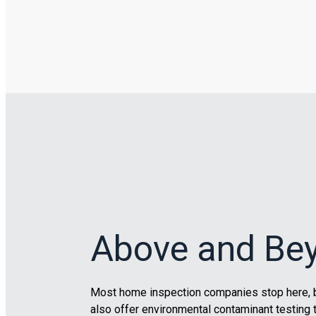
Above and Be
Most home inspection companies stop here, b
also offer environmental contaminant testing 