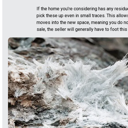
If the home you’re considering has any residu
pick these up even in small traces. This allo
moves into the new space, meaning you do no
sale, the seller will generally have to foot this b