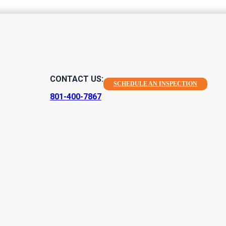
CONTACT US:
SCHEDULE AN INSPECTION
801-400-7867
Home Inspection
r quality environmental home inspections in Salem, Utah and surr