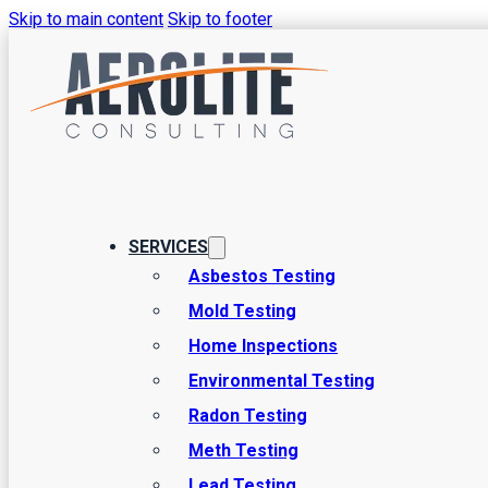
Skip to main content
Skip to footer
SERVICES
Environmental 
Asbestos Testing
Mold Testing
Home Inspections
in Salem, Utah
Environmental Testing
Radon Testing
Meth Testing
At Aerolite Consulting, we’re proud to be your top source fo
Lead Testing