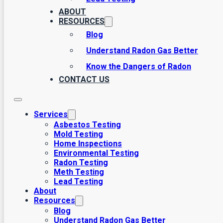
ABOUT
RESOURCES
Blog
Understand Radon Gas Better
Know the Dangers of Radon
CONTACT US
Services
Asbestos Testing
Mold Testing
Home Inspections
Environmental Testing
Radon Testing
Meth Testing
Lead Testing
About
Resources
Blog
Understand Radon Gas Better