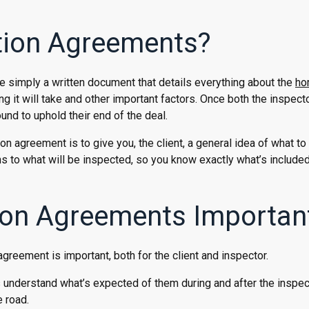
tion Agreements?
e simply a written document that details everything about the
ho
ng it will take and other important factors. Once both the inspect
und to uphold their end of the deal.
n agreement is to give you, the client, a general idea of what to
ons to what will be inspected, so you know exactly what’s include
on Agreements Importan
reement is important, both for the client and inspector.
s understand what’s expected of them during and after the inspec
 road.