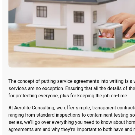
The concept of putting service agreements into writing is
services are no exception. Ensuring that all the details of th
for protecting everyone, plus for keeping the job on-time.
At Aerolite Consulting, we offer simple, transparent contrac
ranging from standard inspections to contaminant testing so
series, we’ll go over everything you need to know about hom
agreements are and why they’re important to both have and r