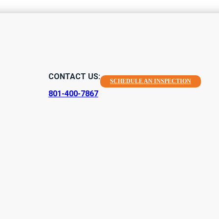
tion Agreemen
CONTACT US:
SCHEDULE AN INSPECTION
mportance
801-400-7867
 a very common one across many home services, and home inspect
 listed in writing and signed by both parties is important for prot