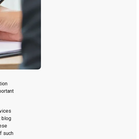
tion
portant
rvices
t blog
hese
of such