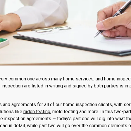
 a very common one across many home services, and home inspec
e inspection are listed in writing and signed by both parties is im
ts and agreements for all of our home inspection clients, with se
lutions like
radon testing
, mold testing and more. In this two-par
e inspection agreements — today’s part one will dig into what t
ead in detail, while part two will go over the common elements 