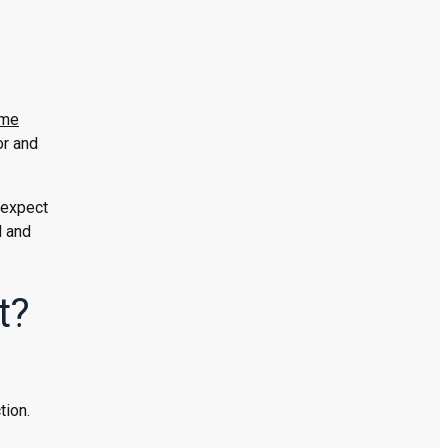
me
or and
 expect
d and
t?
tion.