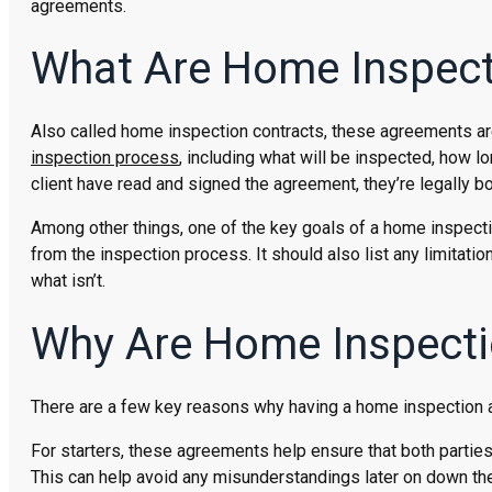
agreements.
What Are Home Inspec
Also called home inspection contracts, these agreements ar
inspection process
, including what will be inspected, how lo
client have read and signed the agreement, they’re legally bo
Among other things, one of the key goals of a home inspectio
from the inspection process. It should also list any limitati
what isn’t.
Why Are Home Inspecti
There are a few key reasons why having a home inspection ag
For starters, these agreements help ensure that both partie
This can help avoid any misunderstandings later on down the