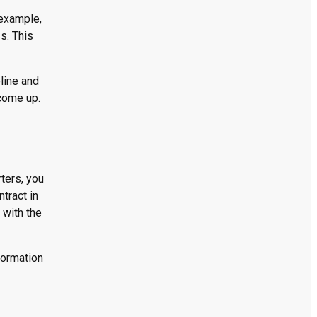
 example,
s. This
line and
 come up.
rters, you
ntract in
 with the
formation