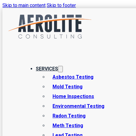
Skip to main content
Skip to footer
Home Inspec
Basics and I
SERVICES
Asbestos Testing
Mold Testing
The concept of putting service agreements into writing is
Home Inspections
exception. Ensuring that all the details of the inspection are
Environmental Testing
keeping the job on-time. At Aerolite Consulting,…
Radon Testing
Meth Testing
Lead Testing