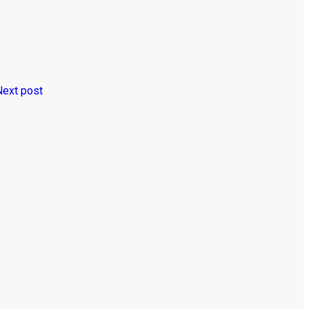
Next post