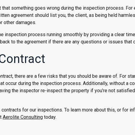
nt that something goes wrong during the inspection process. For
ritten agreement should list you, the client, as being held harmles
 or other damages.
e inspection process running smoothly by providing a clear time
er back to the agreement if there are any questions or issues that
 Contract
ntract, there are a few risks that you should be aware of. For sta
hat occur during the inspection process. Additionally, without a co
aving the inspector re-inspect the property if you’re not satisfied
contracts for our inspections. To learn more about this, or for in
at
Aerolite Consulting
today.