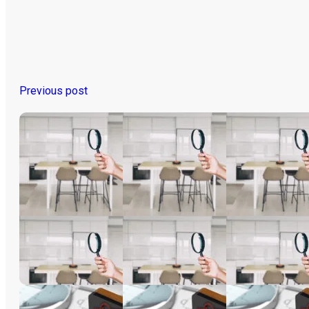
Previous post