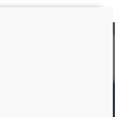
ts:
ion services are no
ecting everyone, plus for