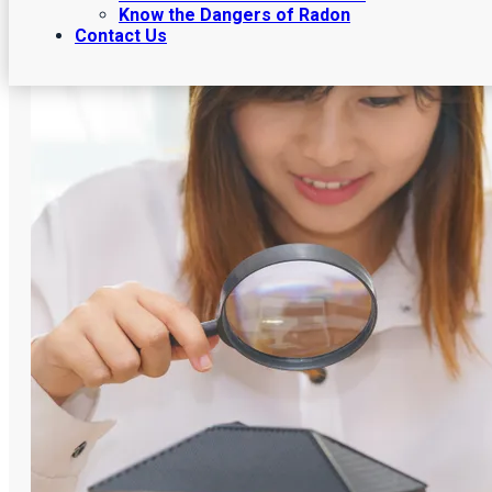
Know the Dangers of Radon
Contact Us