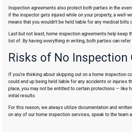
Inspection agreements also protect both parties in the eve
if the inspector gets injured while on your property, a well-w
means that you wouldn’t be held liable for any medical bills
Last but not least, home inspection agreements help keep th
list of. By having everything in writing, both parties can ref
Risks of No Inspection
If you’re thinking about skipping out on a home inspection co
could end up being held liable for any accidents or injuries t
place, you may not be entitled to certain protections — like h
initial results.
For this reason, we always utilize documentation and written 
on any of our home inspection services, speak to the team 