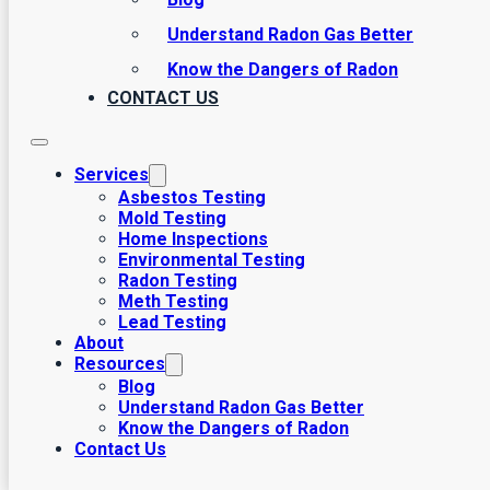
Understand Radon Gas Better
Know the Dangers of Radon
CONTACT US
Services
Asbestos Testing
Mold Testing
Home Inspections
Environmental Testing
Radon Testing
Meth Testing
Lead Testing
About
Resources
Blog
Understand Radon Gas Better
Know the Dangers of Radon
Contact Us