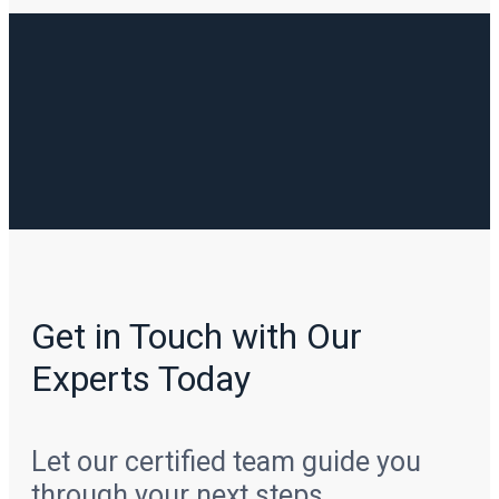
Get in Touch with Our
Experts Today
Let our certified team guide you
through your next steps.