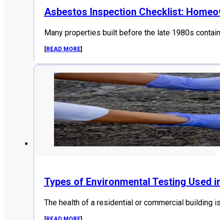
Asbestos Inspection Checklist: Home
Many properties built before the late 1980s contai
[
READ MORE
]
Types of Environmental Testing Used i
The health of a residential or commercial building i
[
READ MORE
]