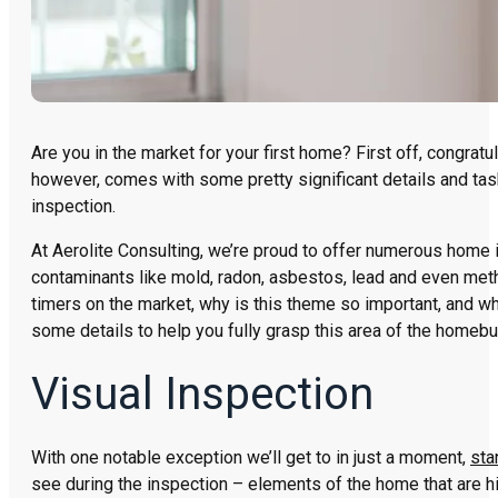
Are you in the market for your first home? First off, congrat
however, comes with some pretty significant details and task
inspection.
At Aerolite Consulting, we’re proud to offer numerous home
contaminants like mold, radon, asbestos, lead and even meth
timers on the market, why is this theme so important, and w
some details to help you fully grasp this area of the homebu
Visual Inspection
With one notable exception we’ll get to in just a moment,
sta
see during the inspection – elements of the home that are hi