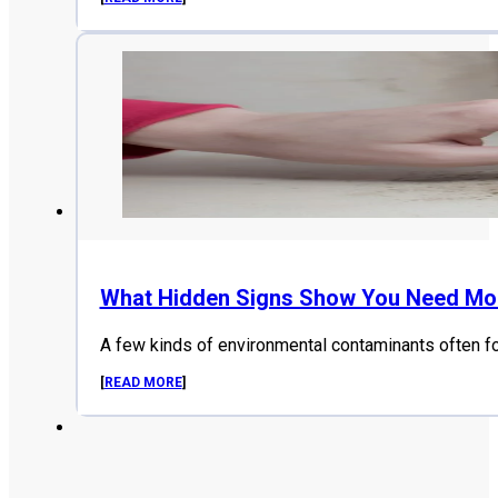
What Hidden Signs Show You Need Mol
A few kinds of environmental contaminants often f
[
READ MORE
]