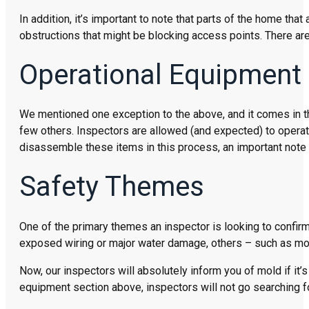
In addition, it’s important to note that parts of the home th
obstructions that might be blocking access points. There are
Operational Equipment
We mentioned one exception to the above, and it comes in the
few others. Inspectors are allowed (and expected) to operat
disassemble these items in this process, an important note 
Safety Themes
One of the primary themes an inspector is looking to confirm
exposed wiring or major water damage, others – such as mold
Now, our inspectors will absolutely inform you of mold if it
equipment section above, inspectors will not go searching fo