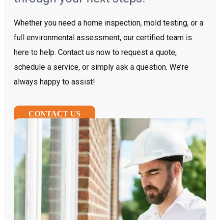
Whether you need a home inspection, mold testing, or a
full environmental assessment, our certified team is
here to help. Contact us now to request a quote,
schedule a service, or simply ask a question. We’re
always happy to assist!
CONTACT US