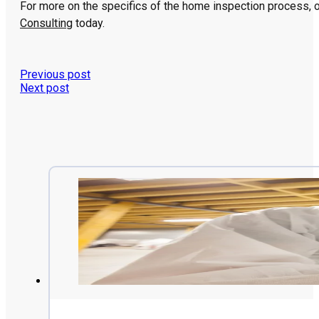
For more on the specifics of the home inspection process, or
Consulting
today.
Previous post
Next post