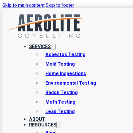
Skip to main content
Skip to footer
Home Inspection Spe
Are you in the market for your first home? First off, congratulatio
SERVICES
some pretty significant details and tasks to attend to, and one of t
Asbestos Testing
Mold Testing
Home Inspections
Environmental Testing
Radon Testing
Meth Testing
Lead Testing
ABOUT
RESOURCES
Blog