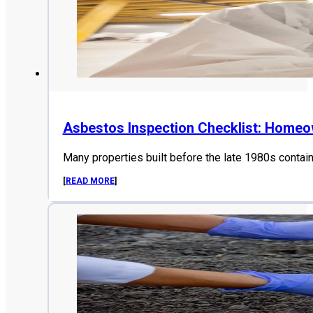
Asbestos Inspection Checklist: Home
Many properties built before the late 1980s contai
[
READ MORE
]