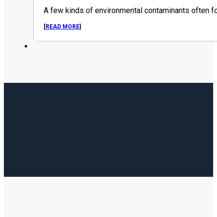
A few kinds of environmental contaminants often f
[
READ MORE
]