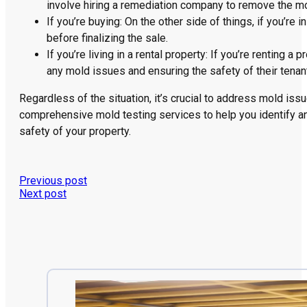
involve hiring a remediation company to remove the m
If you’re buying: On the other side of things, if you’re
before finalizing the sale.
If you’re living in a rental property: If you’re renting
any mold issues and ensuring the safety of their tenan
Regardless of the situation, it’s crucial to address mold is
comprehensive mold testing services to help you identify a
safety of your property.
Previous post
Next post