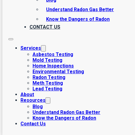
Understand Radon Gas Better
Know the Dangers of Radon
CONTACT US
Services
Asbestos Testing
Mold Testing
Home Inspections
Environmental Testing
Radon Testing
Meth Testing
Lead Testing
About
Resources
Blog
Understand Radon Gas Better
Know the Dangers of Radon
Contact Us