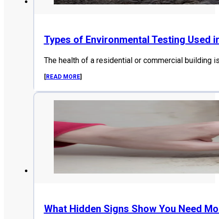
Types of Environmental Testing Used i
The health of a residential or commercial building i
[
READ MORE
]
What Hidden Signs Show You Need Mol