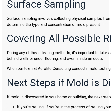
Surface Sampling
Surface sampling involves collecting physical samples from 
determine the type and concentration of mold present.
Covering All Possible R
During any of these testing methods, it’s important to take 
behind walls or under flooring, and even inside air ducts.
When our team at Aerolite Consulting conducts mold testing,
Next Steps if Mold is D
If mold is discovered in your home or building, the next step
If you’re selling: If you’re in the process of selling 