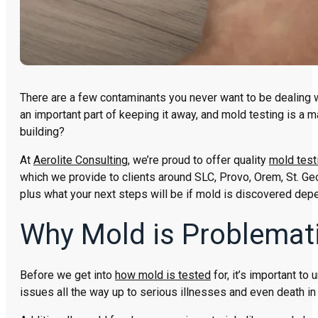
There are a few contaminants you never want to be dealing wi
an important part of keeping it away, and mold testing is a m
building?
At
Aerolite Consulting
, we’re proud to offer quality
mold test
which we provide to clients around SLC, Provo, Orem, St. Ge
plus what your next steps will be if mold is discovered depe
Why Mold is Problemat
Before we get into
how mold is tested
for, it’s important to
issues all the way up to serious illnesses and even death i