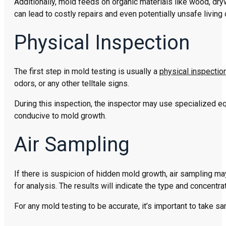
Additionally, mold feeds on organic materials like wood, dry
can lead to costly repairs and even potentially unsafe living 
Physical Inspection
The first step in mold testing is usually a
physical inspectio
odors, or any other telltale signs.
During this inspection, the inspector may use specialized e
conducive to mold growth.
Air Sampling
If there is suspicion of hidden mold growth, air sampling m
for analysis. The results will indicate the type and concentra
For any mold testing to be accurate, it’s important to take 