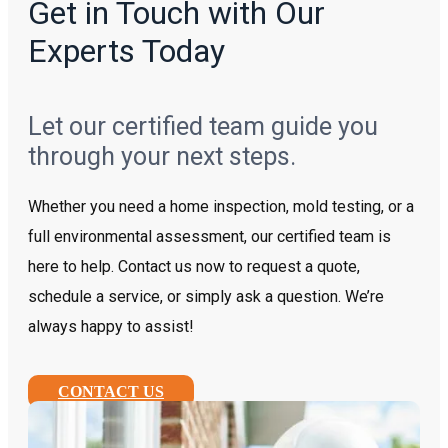
Get in Touch with Our
Experts Today
Let our certified team guide you
through your next steps.
Whether you need a home inspection, mold testing, or a
full environmental assessment, our certified team is
here to help. Contact us now to request a quote,
schedule a service, or simply ask a question. We’re
always happy to assist!
CONTACT US