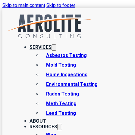
Skip to main content
Skip to footer
How to Test for Mo
There are a few contaminants you never want to be dealing with aro
SERVICES
of keeping it away, and mold testing is a major part of this - how is
Asbestos Testing
Mold Testing
Home Inspections
Environmental Testing
Radon Testing
Meth Testing
Lead Testing
ABOUT
RESOURCES
Blog