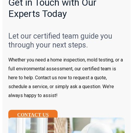
Get in Touch with Our
Experts Today
Let our certified team guide you
through your next steps.
Whether you need a home inspection, mold testing, or a
full environmental assessment, our certified team is
here to help. Contact us now to request a quote,
schedule a service, or simply ask a question. We’re
always happy to assist!
CONTACT US