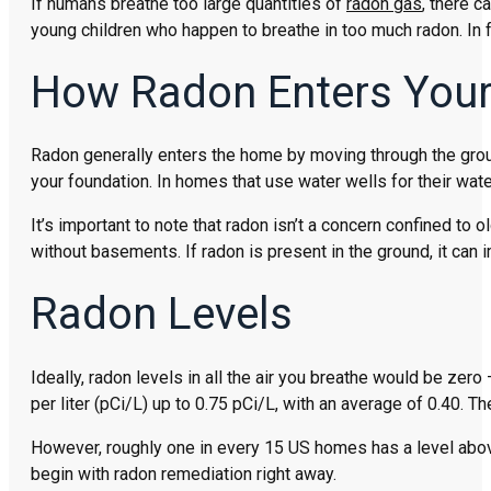
If humans breathe too large quantities of
radon gas
, there c
young children who happen to breathe in too much radon. In f
How Radon Enters You
Radon generally enters the home by moving through the ground
your foundation. In homes that use water wells for their wate
It’s important to note that radon isn’t a concern confined to
without basements. If radon is present in the ground, it can
Radon Levels
Ideally, radon levels in all the air you breathe would be zero
per liter (pCi/L) up to 0.75 pCi/L, with an average of 0.40. T
However, roughly one in every 15 US homes has a level above t
begin with radon remediation right away.