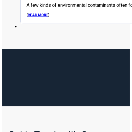
A few kinds of environmental contaminants often f
[
READ MORE
]