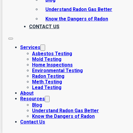
Understand Radon Gas Better
Know the Dangers of Radon
CONTACT US
Services
Asbestos Testing
Mold Testing
Home Inspections
Environmental Testing
Radon Testing
Meth Testing
Lead Testing
About
Resources
Blog
Understand Radon Gas Better
Know the Dangers of Radon
Contact Us