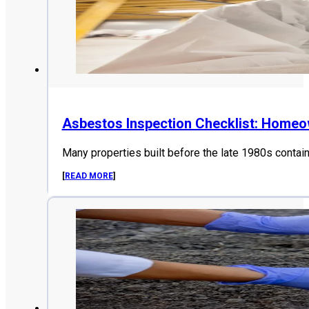
Asbestos Inspection Checklist: Home
Many properties built before the late 1980s contai
[
READ MORE
]