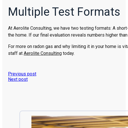
Multiple Test Formats
At Aerolite Consulting, we have two testing formats: A short
the home. If our final evaluation reveals numbers higher tha
For more on radon gas and why limiting it in your home is vit
staff at
Aerolite Consulting
today.
Previous post
Next post