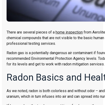
There are several pieces of a
home inspection
from Aerolite
chemical compounds that are not visible to the basic human
professional testing services.
Radon gas is a potentially dangerous air contaminant if found
recommended Environmental Protection Agency levels. Today’
for its levels and get to work with radon mitigation services.
Radon Basics and Heal
As we noted, radon is both colorless and without odor – and 
uranium, which in turn infuses into air and can spread into n