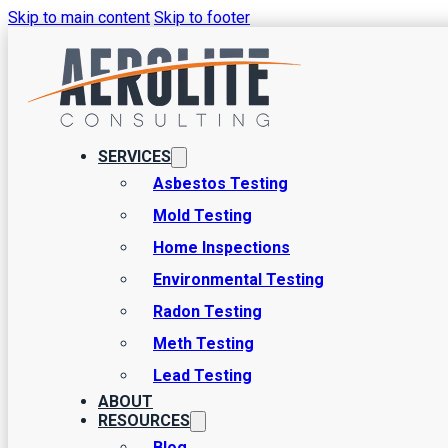
Skip to main content
Skip to footer
Risks and Testing
There are several pieces of a home inspection from Aerolite Consu
SERVICES
that are not visible to the basic human eye. A great example here i
Asbestos Testing
Mold Testing
Home Inspections
Environmental Testing
Radon Testing
Meth Testing
Lead Testing
ABOUT
RESOURCES
Blog