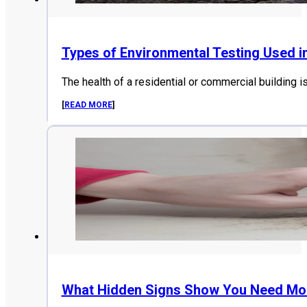
Types of Environmental Testing Used i
The health of a residential or commercial building i
[
READ MORE
]
What Hidden Signs Show You Need Mol