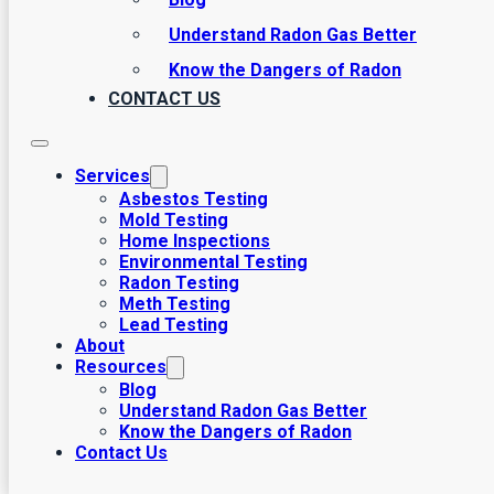
Understand Radon Gas Better
Know the Dangers of Radon
CONTACT US
Services
Asbestos Testing
Mold Testing
Home Inspections
Environmental Testing
Radon Testing
Meth Testing
Lead Testing
About
Resources
Blog
Understand Radon Gas Better
Know the Dangers of Radon
Contact Us