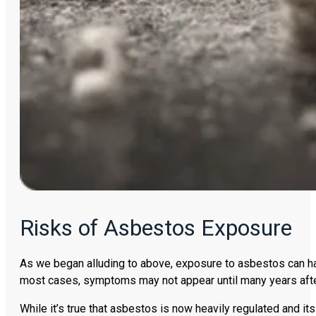
Risks of Asbestos Exposure
As we began alluding to above, exposure to asbestos can hav
most cases, symptoms may not appear until many years after
While it’s true that asbestos is now heavily regulated and its