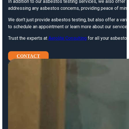
In addition to our asbestos testing services, we also offer
addressing any asbestos concerns, providing peace of mind 
We don’t just provide asbestos testing, but also offer a vari
to schedule an appointment or learn more about our services
Trust the experts at
Aerolite Consulting
for all your asbestos
CONTACT