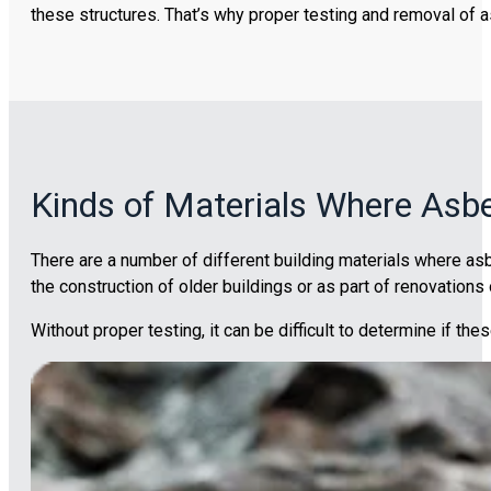
these structures. That’s why proper testing and removal of a
Kinds of Materials Where Asb
There are a number of different building materials where as
the construction of older buildings or as part of renovations 
Without proper testing, it can be difficult to determine if th