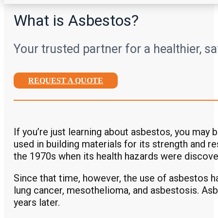
What is Asbestos?
Your trusted partner for a healthier, s
REQUEST A QUOTE
If you’re just learning about asbestos, you may 
used in building materials for its strength and r
the 1970s when its health hazards were discove
Since that time, however, the use of asbestos ha
lung cancer, mesothelioma, and asbestosis. Asbe
years later.