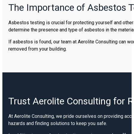
The Importance of Asbestos T
Asbestos testing is crucial for protecting yourself and other
determine the presence and type of asbestos in the material,
If asbestos is found, our team at Aerolite Consulting can wo
removed from your building.
Trust Aerolite Consulting for 
At Aerolite Consulting, we pride ourselves on providing accu
hazards and finding solutions to keep you safe.