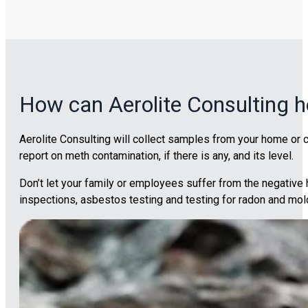
How can Aerolite Consulting h
Aerolite Consulting will collect samples from your home or c
report on meth contamination, if there is any, and its level.
Don’t let your family or employees suffer from the negativ
inspections, asbestos testing and testing for radon and mol