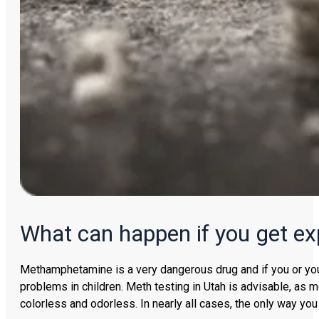
What can happen if you get e
Methamphetamine is a very dangerous drug and if you or your 
problems in children. Meth testing in Utah is advisable, a
colorless and odorless. In nearly all cases, the only way you 