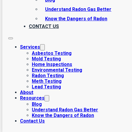
Understand Radon Gas Better
Know the Dangers of Radon
CONTACT US
Services
Asbestos Testing
Mold Testing
Home Inspections
Environmental Testing
Radon Testing
Meth Testing
Lead Testing
About
Resources
Blog
Understand Radon Gas Better
Know the Dangers of Radon
Contact Us