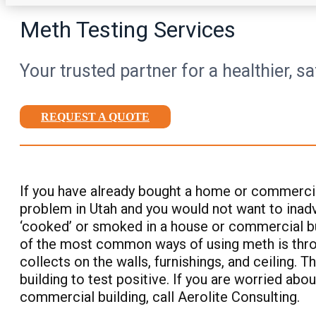
Meth Testing Services
Your trusted partner for a healthier, s
REQUEST A QUOTE
If you have already bought a home or commercial
problem in Utah and you would not want to inadve
‘cooked’ or smoked in a house or commercial buil
of the most common ways of using meth is throug
collects on the walls, furnishings, and ceiling. 
building to test positive. If you are worried ab
commercial building, call Aerolite Consulting.