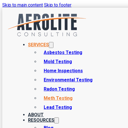
Skip to main content
Skip to footer
SERVICES
Asbestos Testing
Mold Testing
Comprehensive Meth Testin
Home Inspections
Environmental Testing
Before you purchase a home or commercial building in Utah, you 
Radon Testing
building is a substantial investment, and you have to be sure that it
Meth Testing
Lead Testing
ABOUT
RESOURCES
Blog