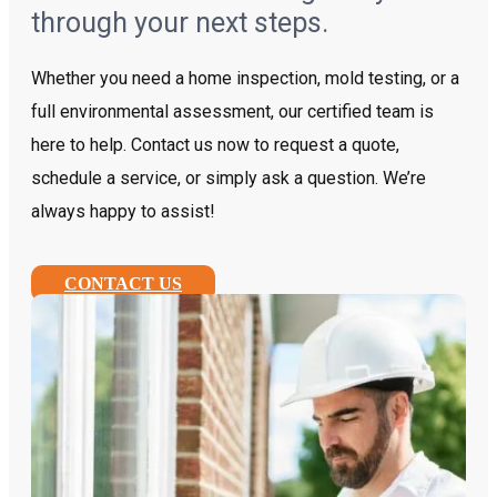
through your next steps.
Whether you need a home inspection, mold testing, or a
full environmental assessment, our certified team is
here to help. Contact us now to request a quote,
schedule a service, or simply ask a question. We’re
always happy to assist!
CONTACT US