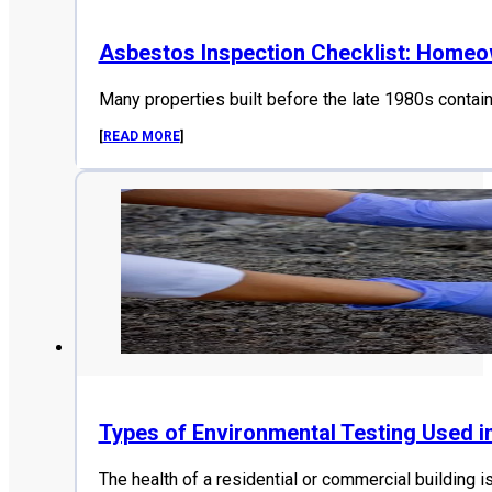
Asbestos Inspection Checklist: Home
Many properties built before the late 1980s contai
[
READ MORE
]
Types of Environmental Testing Used i
The health of a residential or commercial building i