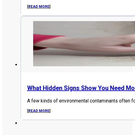
[
READ MORE
]
What Hidden Signs Show You Need Mol
A few kinds of environmental contaminants often f
[
READ MORE
]