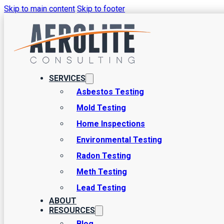
Skip to main content
Skip to footer
When to Walk Away
Basics
SERVICES
Asbestos Testing
There are a few common purposes for home inspections, and by far 
Mold Testing
During such settings, clients often have a common query: When to
Home Inspections
Environmental Testing
Radon Testing
Meth Testing
Lead Testing
ABOUT
RESOURCES
Blog