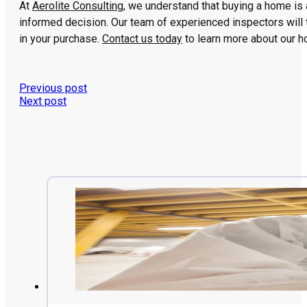
At
Aerolite Consulting
, we understand that buying a home is 
informed decision. Our team of experienced inspectors will 
in your purchase.
Contact us today
to learn more about our h
Previous post
Next post