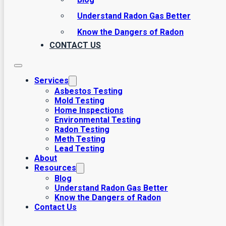
Understand Radon Gas Better
Know the Dangers of Radon
CONTACT US
Services
Asbestos Testing
Mold Testing
Home Inspections
Environmental Testing
Radon Testing
Meth Testing
Lead Testing
About
Resources
Blog
Understand Radon Gas Better
Know the Dangers of Radon
Contact Us