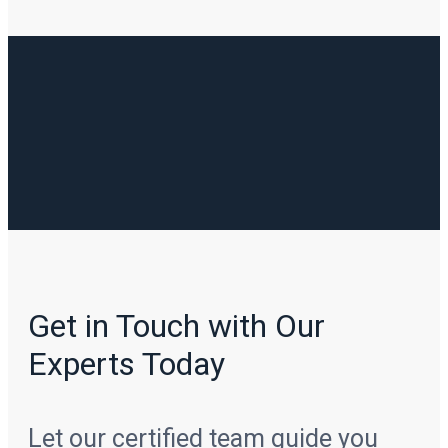
Get in Touch with Our
Experts Today
Let our certified team guide you