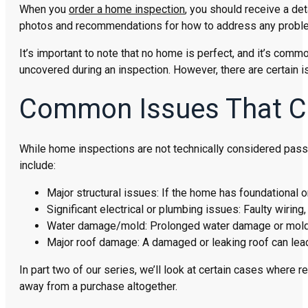
When you
order a home inspection
, you should receive a det
photos and recommendations for how to address any probl
It’s important to note that no home is perfect, and it’s co
uncovered during an inspection. However, there are certain i
Common Issues That Ca
While home inspections are not technically considered pass/
include:
Major structural issues: If the home has foundational or
Significant electrical or plumbing issues: Faulty wirin
Water damage/mold: Prolonged water damage or mold g
Major roof damage: A damaged or leaking roof can lea
In part two of our series, we’ll look at certain cases wher
away from a purchase altogether.