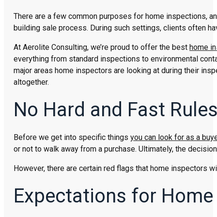
There are a few common purposes for home inspections, and 
building sale process. During such settings, clients often 
At Aerolite Consulting, we’re proud to offer the best
home in
everything from standard inspections to environmental contam
major areas home inspectors are looking at during their in
altogether.
No Hard and Fast Rule
Before we get into specific things
you can look for as a buye
or not to walk away from a purchase. Ultimately, the decisi
However, there are certain red flags that home inspectors wil
Expectations for Home 