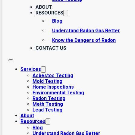
ABOUT
RESOURCES
Blog
Understand Radon Gas Better
Know the Dangers of Radon
CONTACT US
Lead Considerations to Know
September 1, 2017
Among the most common hazards present in many homes,
Services
Asbestos Testing
Mold Testing
Home Inspections
Environmental Testing
Radon Testing
Meth Testing
Lead Testing
About
Resources
Blog
Understand Radon Gas Better