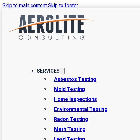
Skip to main content
Skip to footer
Tag:
lead cons
SERVICES
Asbestos Testing
Mold Testing
Home Inspections
Environmental Testing
Radon Testing
Meth Testing
Lead Testing