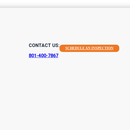
iderations to
CONTACT US:
SCHEDULE AN INSPECTION
801-400-7867