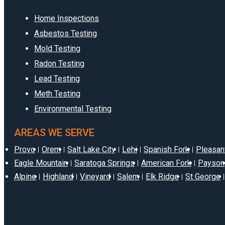
Home Inspections
Asbestos Testing
Mold Testing
Radon Testing
Lead Testing
Meth Testing
Environmental Testing
AREAS WE SERVE
Provo
Orem
Salt Lake City
Lehi
Spanish Fork
Pleasan
Eagle Mountain
Saratoga Springs
American Fork
Payson
Alpine
Highland
Vineyard
Salem
Elk Ridge
St George