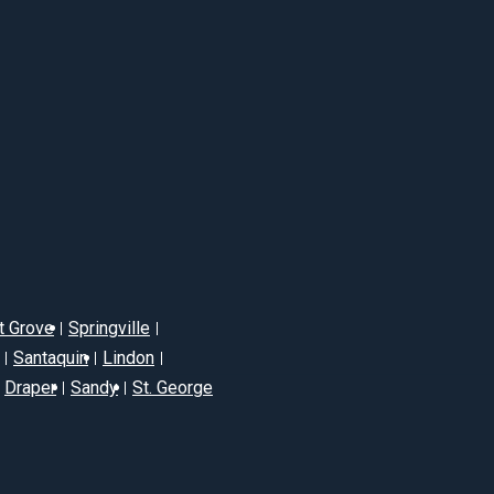
t Grove
Springville
Santaquin
Lindon
Draper
Sandy
St. George