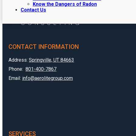
Know the Dangers of Radon
Contact Us
CONTACT INFORMATION
Address:
Springville, UT 84663
Phone:
801-400-7867
Email:
info@aerolitegroup.com
SERVICES