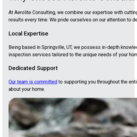
At Aerolite Consulting, we combine our expertise with cutti
results every time. We pride ourselves on our attention to
Local Expertise
Being based in Springville, UT, we possess in-depth knowled
inspection services tailored to the unique needs of your ho
Dedicated Support
Our team is committed
to supporting you throughout the ent
about your home.