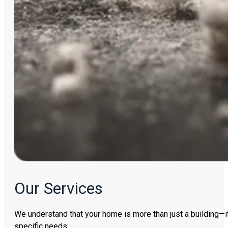
Our Services
We understand that your home is more than just a building—it
specific needs: