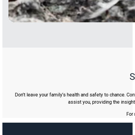
S
Don’t leave your family’s health and safety to chance. Co
assist you, providing the insig
For 