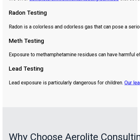
Radon Testing
Radon is a colorless and odorless gas that can pose a serio
Meth Testing
Exposure to methamphetamine residues can have harmful e
Lead Testing
Lead exposure is particularly dangerous for children.
Our lea
Why Choose Aerolite Consulti