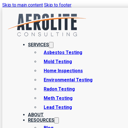
Skip to main content
Skip to footer
SERVICES
Asbestos Testing
Mold Testing
Environmental Home Inspec
Home Inspections
Environmental Testing
Welcome to Aerolite Consulting, your trusted partner for environme
Radon Testing
services designed to ensure the safety and health of your home e
Meth Testing
is here to provide you with peace of mind through our comprehensi
Lead Testing
ABOUT
RESOURCES
Blog