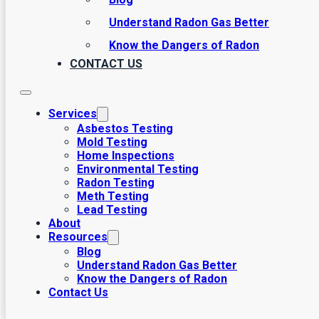
Understand Radon Gas Better
Know the Dangers of Radon
CONTACT US
Services
Asbestos Testing
Mold Testing
Home Inspections
Environmental Testing
Radon Testing
Meth Testing
Lead Testing
About
Resources
Blog
Understand Radon Gas Better
Know the Dangers of Radon
Contact Us