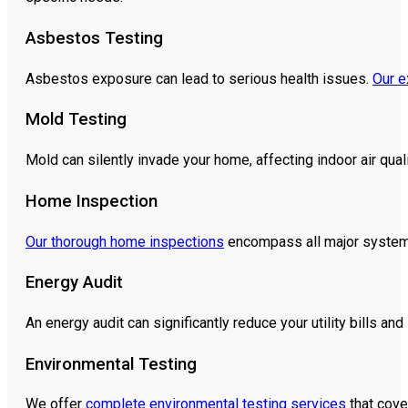
Asbestos Testing
Asbestos exposure can lead to serious health issues.
Our e
Mold Testing
Mold can silently invade your home, affecting indoor air qual
Home Inspection
Our thorough home inspections
encompass all major systems 
Energy Audit
An energy audit can significantly reduce your utility bills an
Environmental Testing
We offer
complete environmental testing services
that cove