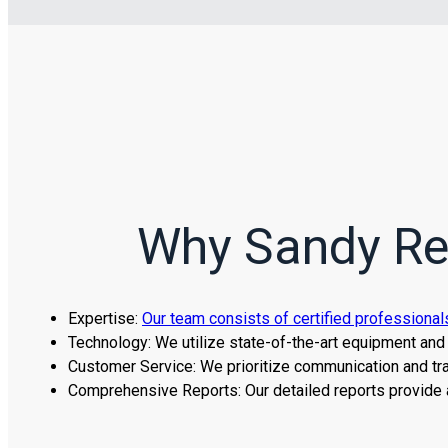
Why Sandy Res
Expertise:
Our team consists of certified professional
Technology: We utilize state-of-the-art equipment and 
Customer Service: We prioritize communication and tra
Comprehensive Reports: Our detailed reports provide 