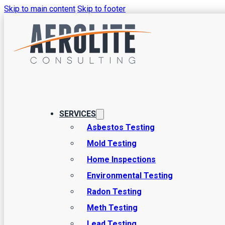
Skip to main content
Skip to footer
SERVICES
Environmental 
Asbestos Testing
Mold Testing
Home Inspections
in Sandy, Utah
Environmental Testing
Radon Testing
Meth Testing
Welcome to Aerolite Consulting, your trusted partner for co
Lead Testing