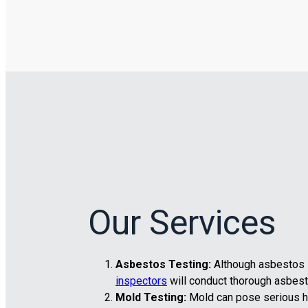
Our Services
Asbestos Testing:
Although asbestos is
inspectors
will conduct thorough asbest
Mold Testing:
Mold can pose serious he