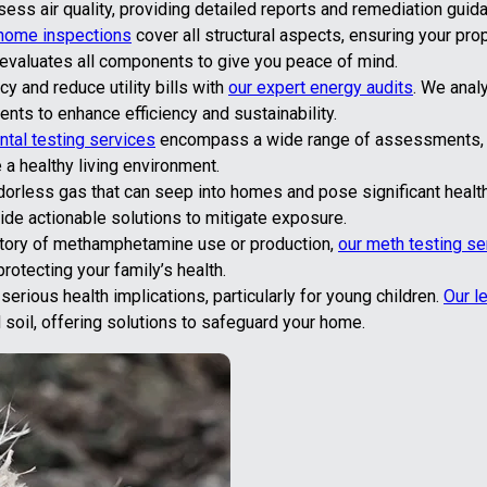
ss air quality, providing detailed reports and remediation guid
home inspections
cover all structural aspects, ensuring your pro
 evaluates all components to give you peace of mind.
y and reduce utility bills with
our expert energy audits
. We anal
s to enhance efficiency and sustainability.
tal testing services
encompass a wide range of assessments, i
 a healthy living environment.
dorless gas that can seep into homes and pose significant health
de actionable solutions to mitigate exposure.
story of methamphetamine use or production,
our meth testing se
otecting your family’s health.
rious health implications, particularly for young children.
Our l
d soil, offering solutions to safeguard your home.