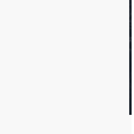
ervices