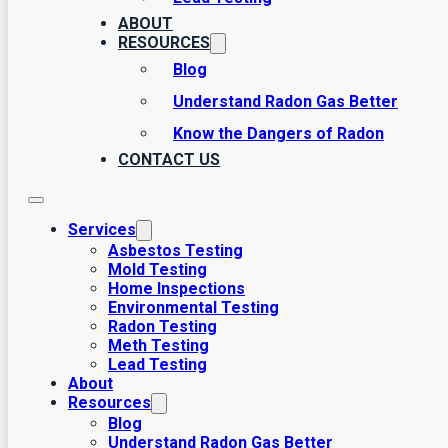
commitment to safeguarding health and enhancing the value o
ABOUT
tailored to meet your needs.
RESOURCES
Blog
Understand Radon Gas Better
Know the Dangers of Radon
CONTACT US
Services
Asbestos Testing
Mold Testing
Home Inspections
Environmental Testing
Radon Testing
Meth Testing
Lead Testing
About
Resources
Blog
Understand Radon Gas Better