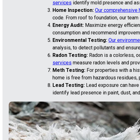
services
identify mold presence and asse
Home Inspection:
Our comprehensive 
code. From roof to foundation, our team
Energy Audit:
Maximize energy efficienc
consumption and recommend improvement
Environmental Testing:
Our environmen
analysis, to detect pollutants and ensure
Radon Testing:
Radon is a colorless, o
services
measure radon levels and provi
Meth Testing:
For properties with a hi
home is free from hazardous residues, pr
Lead Testing:
Lead exposure can have se
identify lead presence in paint, dust, an