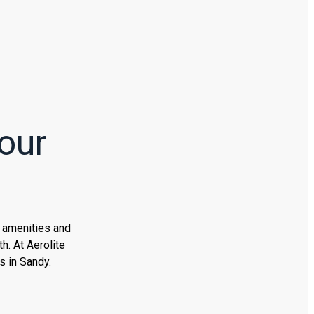
our
n amenities and
h. At Aerolite
s in Sandy.