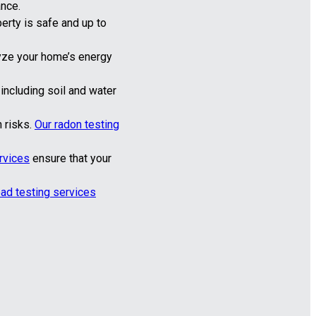
ance.
perty is safe and up to
yze your home’s energy
ncluding soil and water
 risks.
Our radon testing
rvices
ensure that your
ead testing services