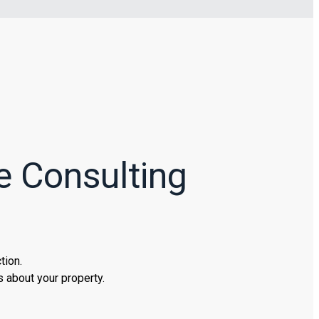
e Consulting
tion.
 about your property.