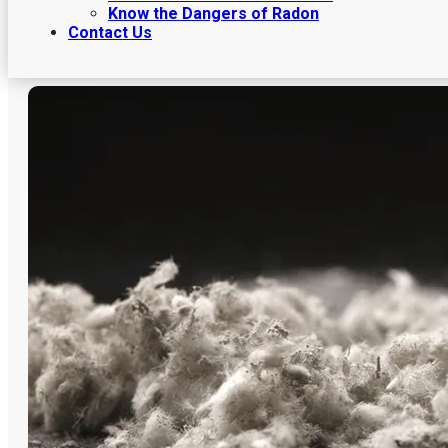
Know the Dangers of Radon
Contact Us