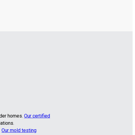
older homes.
Our certified
ations.
.
Our mold testing