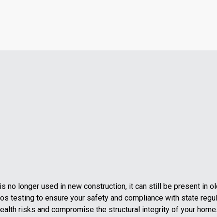
 no longer used in new construction, it can still be present in 
os testing to ensure your safety and compliance with state regul
alth risks and compromise the structural integrity of your home