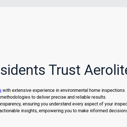
idents Trust Aerolit
s
with extensive experience in environmental home inspections.
methodologies to deliver precise and reliable results.
nsparency, ensuring you understand every aspect of your inspec
actionable insights, empowering you to make informed decisions