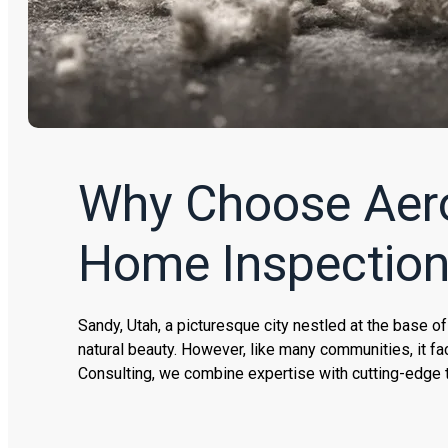
Why Choose Aerol
Home Inspectio
Sandy, Utah, a picturesque city nestled at the base o
natural beauty. However, like many communities, it fa
Consulting, we combine expertise with cutting-edge 