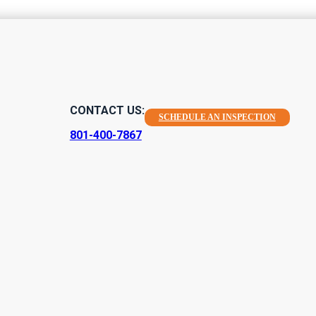
CONTACT US:
SCHEDULE AN INSPECTION
801-400-7867
Home Inspection
mprehensive environmental home inspections in Sandy, Utah. With