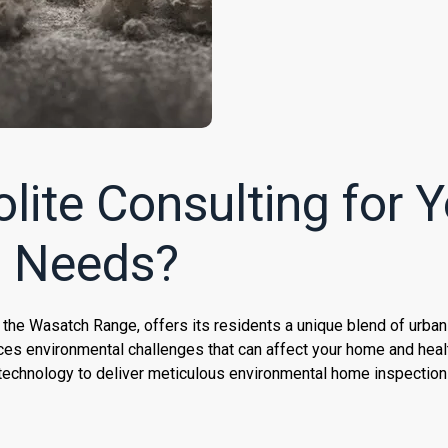
ite Consulting for Y
n Needs?
f the Wasatch Range, offers its residents a unique blend of urba
ces environmental challenges that can affect your home and healt
technology to deliver meticulous environmental home inspection