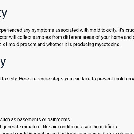
ty
perienced any symptoms associated with mold toxicity, it’s cruci
ctor will collect samples from different areas of your home and
ype of mold present and whether it is producing mycotoxins.
ty
 toxicity. Here are some steps you can take to
prevent mold gro
p, such as basements or bathrooms.
 generate moisture, like air conditioners and humidifiers.
 thorough mold inspection and address any issues before closing 