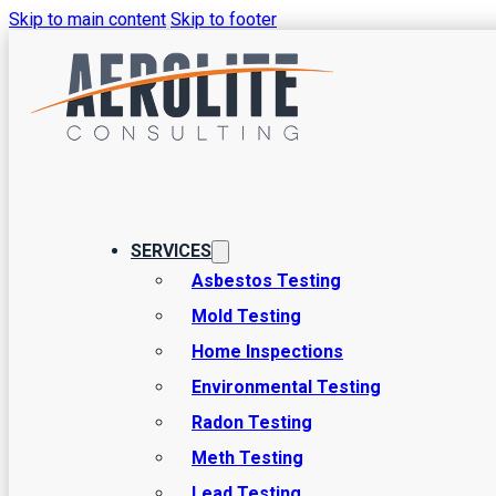
Skip to main content
Skip to footer
How to Test f
Safeguard Yo
SERVICES
Asbestos Testing
Mold Testing
Preventing any kind of issues from arising due to mold in yo
Home Inspections
wellbeing and that of anyone else who lives in the home. In pa
Environmental Testing
Radon Testing
Meth Testing
Lead Testing