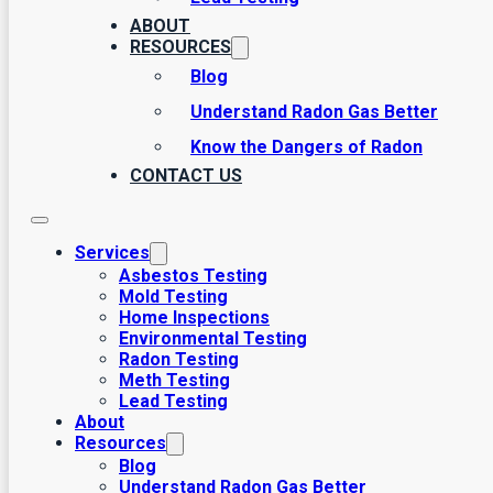
ABOUT
RESOURCES
Blog
Understand Radon Gas Better
Know the Dangers of Radon
CONTACT US
Services
Asbestos Testing
Mold Testing
Home Inspections
Environmental Testing
Radon Testing
Meth Testing
Lead Testing
About
Resources
Blog
Understand Radon Gas Better