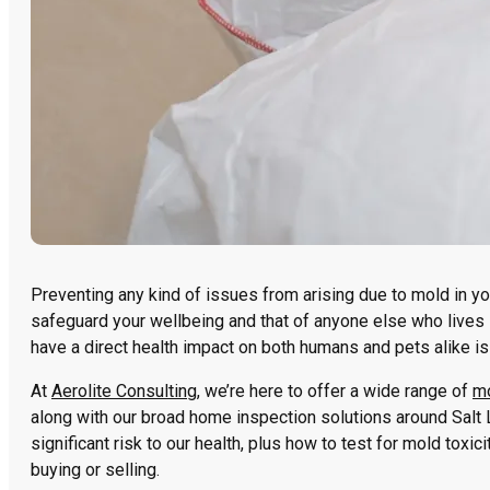
Preventing any kind of issues from arising due to mold in yo
safeguard your wellbeing and that of anyone else who lives in
have a direct health impact on both humans and pets alike is 
At
Aerolite Consulting
, we’re here to offer a wide range of
mo
along with our broad home inspection solutions around Salt L
significant risk to our health, plus how to test for mold toxic
buying or selling.