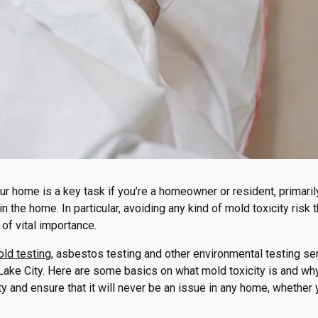
ur home is a key task if you’re a homeowner or resident, primaril
 the home. In particular, avoiding any kind of mold toxicity risk t
of vital importance.
ld testing
, asbestos testing and other environmental testing se
ake City. Here are some basics on what mold toxicity is and why 
ity and ensure that it will never be an issue in any home, whether 