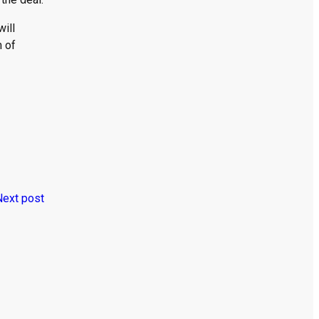
ill
m of
Next post