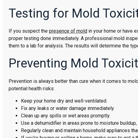
Testing for Mold Toxici
If you suspect the
presence of mold
in your home or have ex
proper testing done immediately. A professional mold inspe
them to a lab for analysis. The results will determine the t
Preventing Mold Toxici
Prevention is always better than cure when it comes to mold
potential health risks:
Keep your home dry and well-ventilated.
Fix any leaks or water damage immediately.
Clean up any spills or wet areas promptly.
Use a dehumidifier in areas prone to moisture buildu
Regularly clean and maintain household appliances that
If you’re buying or selling a home, make sure to get a