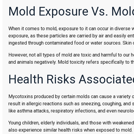
Mold Exposure Vs. Mold
When it comes to mold, exposure to it can occur in diverse
exposure, as these particles are carried by air and easily en
ingested through contaminated food or water sources. Skin 
However, not all types of mold are toxic and harmful to our
and animals negatively. Mold toxicity refers specifically to 
Health Risks Associate
Mycotoxins produced by certain molds can cause a variety o
result in allergic reactions such as sneezing, coughing, an
like asthma attacks, respiratory infections, and even neurol
Young children, elderly individuals, and those with weakened
also experience similar health risks when exposed to mold.