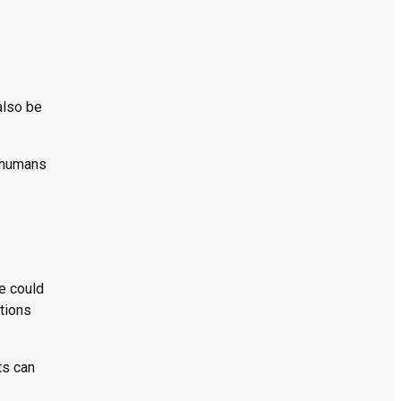
also be
t humans
e could
tions
ts can