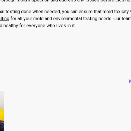
l testing done when needed, you can ensure that mold toxicity w
lting
for all your mold and environmental testing needs. Our tea
healthy for everyone who lives in it.