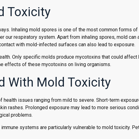
 Toxicity
 ways. Inhaling mold spores is one of the most common forms of
ter our respiratory system. Apart from inhaling spores, mold can 
contact with mold-infected surfaces can also lead to exposure.
 health. Only specific molds produce mycotoxins that could affec
the effects of these mycotoxins on living organisms.
d With Mold Toxicity
f health issues ranging from mild to severe. Short-term exposur
d skin rashes. Prolonged exposure may lead to more serious condi
ogical problems.
 immune systems are particularly vulnerable to mold toxicity. Pe