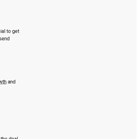
al to get
 send
wth
and
the deal.