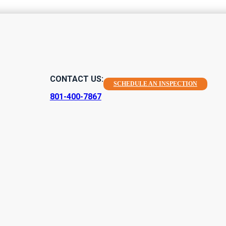
or Mold Toxici
CONTACT US:
SCHEDULE AN INSPECTION
ur Wellbeing
801-400-7867
ur home is a key task if you're a homeowner or resident, primari
rticular, avoiding any kind of mold toxicity risk that could have 