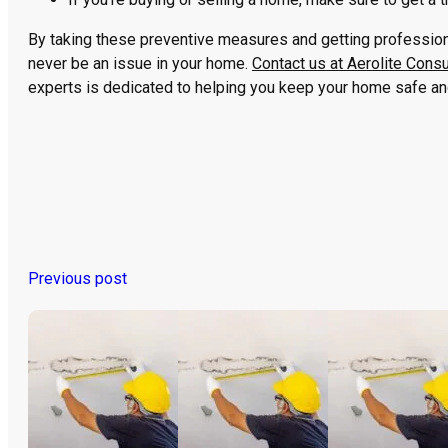
By taking these preventive measures and getting professiona
never be an issue in your home.
Contact us at Aerolite Consu
experts is dedicated to helping you keep your home safe and 
Previous post