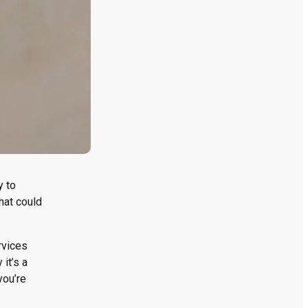
y to
hat could
rvices
it’s a
you’re