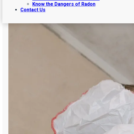
Know the Dangers of Radon
Contact Us