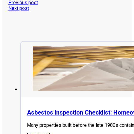
Previous post
Next post
Asbestos Inspection Checklist: Home
Many properties built before the late 1980s contai