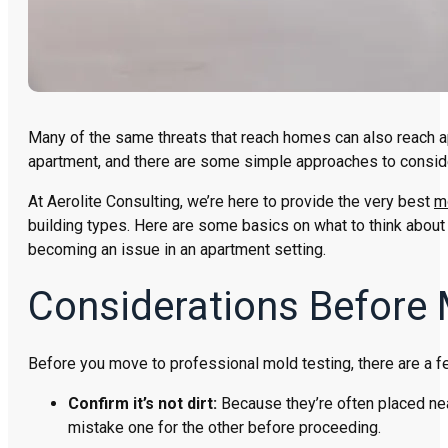
Many of the same threats that reach homes can also reach a
apartment, and there are some simple approaches to consid
At Aerolite Consulting, we’re here to provide the very best
m
building types. Here are some basics on what to think abou
becoming an issue in an apartment setting.
Considerations Before 
Before you move to professional mold testing, there are a fe
Confirm it’s not dirt:
Because they’re often placed near
mistake one for the other before proceeding.