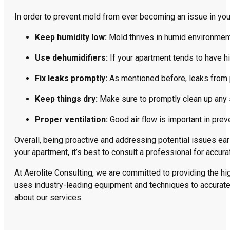
In order to prevent mold from ever becoming an issue in you
Keep humidity low:
Mold thrives in humid environmen
Use dehumidifiers:
If your apartment tends to have hi
Fix leaks promptly:
As mentioned before, leaks from 
Keep things dry:
Make sure to promptly clean up any s
Proper ventilation:
Good air flow is important in prev
Overall, being proactive and addressing potential issues ea
your apartment, it’s best to consult a professional for accur
At Aerolite Consulting, we are committed to providing the hi
uses industry-leading equipment and techniques to accuratel
about our services.