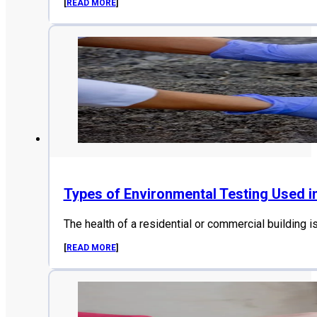
[
READ MORE
]
Types of Environmental Testing Used i
The health of a residential or commercial building i
[
READ MORE
]