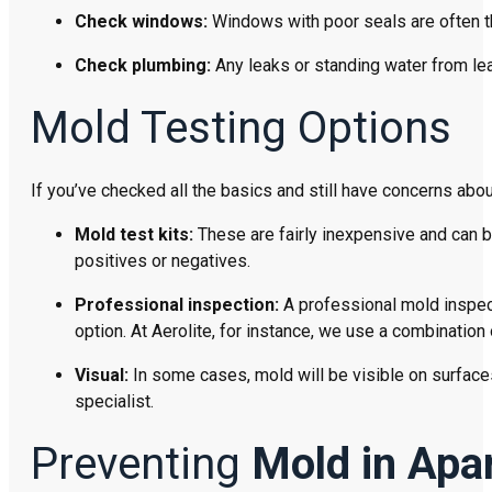
Check windows:
Windows with poor seals are often the
Check plumbing:
Any leaks or standing water from le
Mold Testing Options
If you’ve checked all the basics and still have concerns abo
Mold test kits:
These are fairly inexpensive and can 
positives or negatives.
Professional inspection:
A professional mold inspect
option. At Aerolite, for instance, we use a combination
Visual:
In some cases, mold will be visible on surfaces 
specialist.
Preventing
Mold in Apa