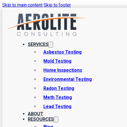
Skip to main content
Skip to footer
How to Test for an
Many of the same threats that reach homes can also reach apartme
SERVICES
some simple approaches to consider here. At Aerolite Consulting, w
Asbestos Testing
Mold Testing
Home Inspections
Environmental Testing
Radon Testing
Meth Testing
Lead Testing
ABOUT
RESOURCES
Blog