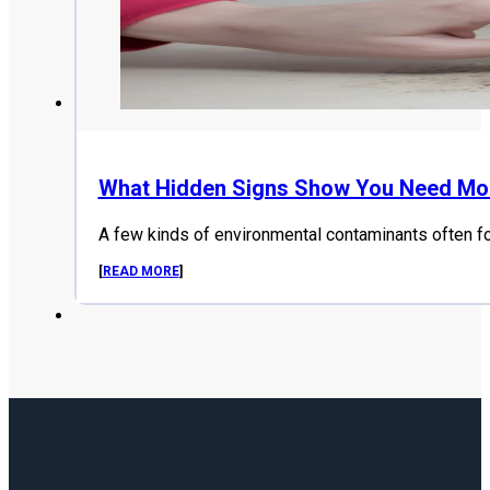
What Hidden Signs Show You Need Mol
A few kinds of environmental contaminants often f
[
READ MORE
]