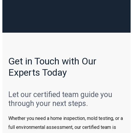
Get in Touch with Our
Experts Today
Let our certified team guide you
through your next steps.
Whether you need a home inspection, mold testing, or a
full environmental assessment, our certified team is