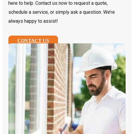
here to help. Contact us now to request a quote,
schedule a service, or simply ask a question. We’re
always happy to assist!
CONTACT US