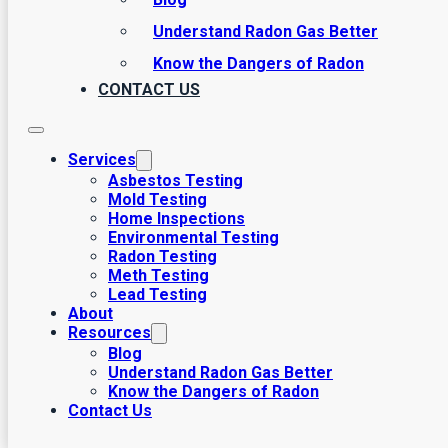
Understand Radon Gas Better
Know the Dangers of Radon
CONTACT US
Services
Asbestos Testing
Mold Testing
Home Inspections
Environmental Testing
Radon Testing
Meth Testing
Lead Testing
About
Resources
Blog
Understand Radon Gas Better
Know the Dangers of Radon
Contact Us