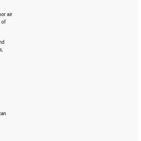
or air
 of
and
s,
can