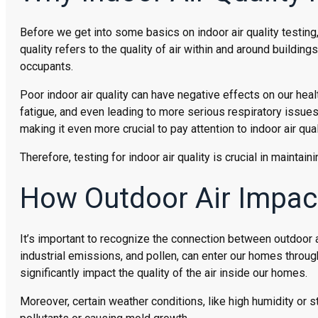
Before we get into some basics on indoor air quality testing, 
quality refers to the quality of air within and around building
occupants.
Poor indoor air quality can have negative effects on our hea
fatigue, and even leading to more serious respiratory issues
making it even more crucial to pay attention to indoor air qu
Therefore, testing for indoor air quality is crucial in mainta
How Outdoor Air Impact
It’s important to recognize the connection between outdoor ai
industrial emissions, and pollen, can enter our homes throu
significantly impact the quality of the air inside our homes.
Moreover, certain weather conditions, like high humidity or st