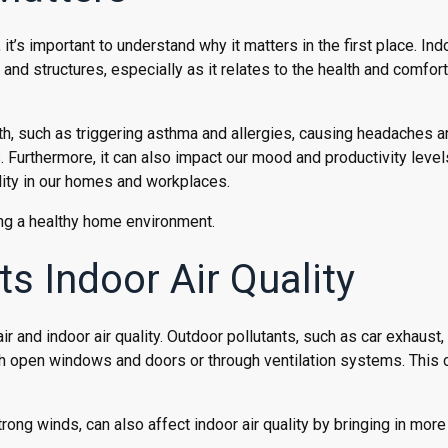
it’s important to understand why it matters in the first place. Indo
s and structures, especially as it relates to the health and comfort
lth, such as triggering asthma and allergies, causing headaches 
. Furthermore, it can also impact our mood and productivity level
ality in our homes and workplaces.
ining a healthy home environment.
s Indoor Air Quality
r and indoor air quality. Outdoor pollutants, such as car exhaust,
gh open windows and doors or through ventilation systems. This 
rong winds, can also affect indoor air quality by bringing in more