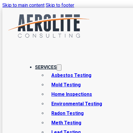
Skip to main content
Skip to footer
Understanding
Testing for 
SERVICES
Asbestos Testing
Mold Testing
There are a number of factors that play a role in keeping a ho
Home Inspections
your air quality is in a good place is through indoor air quali
Environmental Testing
Radon Testing
Meth Testing
Lead Testing