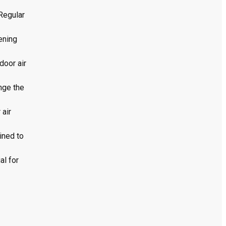
 Regular
pening
door air
ange the
 air
ined to
al for