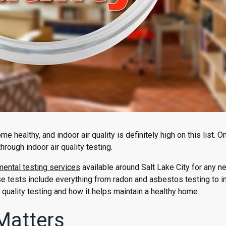
e healthy, and indoor air quality is definitely high on this list. O
hrough indoor air quality testing.
ental testing services
available around Salt Lake City for any n
tests include everything from radon and asbestos testing to in
 quality testing and how it helps maintain a healthy home.
 Matters