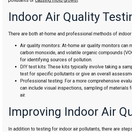
pollutants or
causing mold growth
.
Indoor Air Quality Tes
There are both at-home and professional methods of indoor ai
Air quality monitors: At-home air quality monitors can 
carbon monoxide, and volatile organic compounds (VOCs
for identifying sources of pollution.
DIY test kits: These kits typically involve taking a sam
test for specific pollutants or give an overall assessmen
Professional testing: For a more comprehensive evaluat
can include visual inspections, sampling of materials fo
air.
Improving Indoor Air Qu
In addition to testing for indoor air pollutants, there are ste