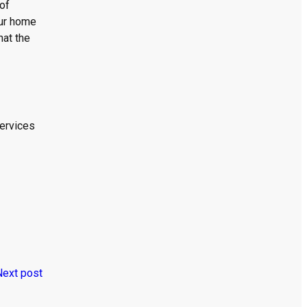
 of
our home
hat the
services
Next post