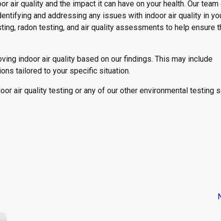
r air quality and the impact it can have on your health. Our team
dentifying and addressing any issues with indoor air quality in y
ting, radon testing, and air quality assessments to help ensure t
ing indoor air quality based on our findings. This may include
ions tailored to your specific situation.
oor air quality testing or any of our other environmental testing 