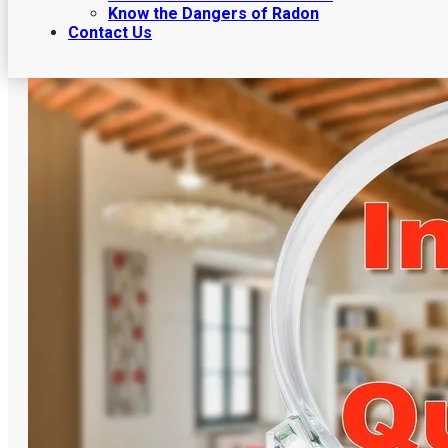
Know the Dangers of Radon
Contact Us