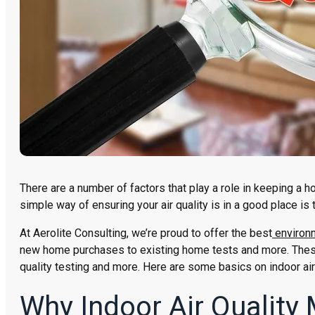
There are a number of factors that play a role in keeping a hom
simple way of ensuring your air quality is in a good place is t
At Aerolite Consulting, we’re proud to offer the best
environm
new home purchases to existing home tests and more. These 
quality testing and more. Here are some basics on indoor air
Why Indoor Air Quality