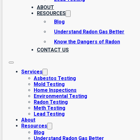
ABOUT
RESOURCES
Blog
Understand Radon Gas Better
Know the Dangers of Radon
CONTACT US
Services
Asbestos Testing
Mold Testing
Home Inspections
Environmental Testing
Radon Testing
Meth Testing
Lead Testing
About
Resources
Blog
Understand Radon Gas Better