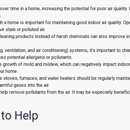
over time in a home, increasing the potential for poor air quality.
.
ugh a home is important for maintaining good indoor air quality. O
 stale or polluted air.
 cleaning products instead of harsh chemicals can also improve in
, ventilation, and air conditioning) systems, it’s important to ch
ces potential allergens or pollutants.
e growth of mold and mildew, which can negatively impact indoor
our home.
 stoves, furnaces, and water heaters should be regularly mainta
armful gases into the air.
an help remove pollutants from the air. It may be especially benefici
 to Help