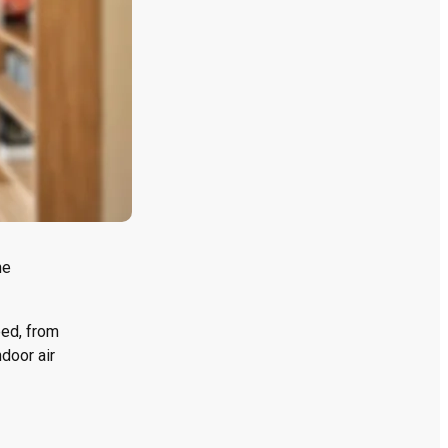
ne
eed, from
door air