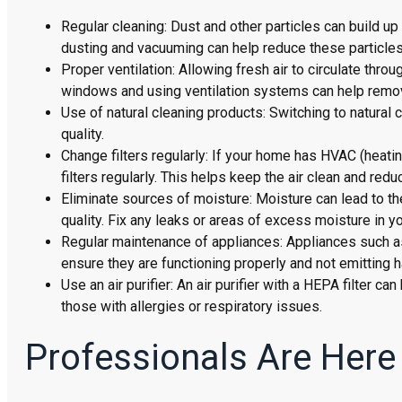
Regular cleaning: Dust and other particles can build up 
dusting and vacuuming can help reduce these particles
Proper ventilation: Allowing fresh air to circulate thro
windows and using ventilation systems can help remove
Use of natural cleaning products: Switching to natural
quality.
Change filters regularly: If your home has HVAC (heating
filters regularly. This helps keep the air clean and redu
Eliminate sources of moisture: Moisture can lead to th
quality. Fix any leaks or areas of excess moisture in y
Regular maintenance of appliances: Appliances such as
ensure they are functioning properly and not emitting h
Use an air purifier: An air purifier with a HEPA filter c
those with allergies or respiratory issues.
Professionals Are Here