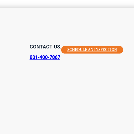
 Indoor Air Qu
CONTACT US:
SCHEDULE AN INSPECTION
a Healthy Home
801-400-7867
me healthy, and indoor air quality is definitely high on this list.
ty testing. At Aerolite Consulting, we're proud to offer the best e