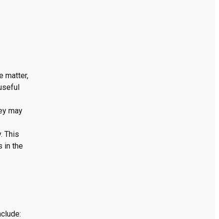
e matter,
useful
hey may
. This
 in the
nclude: