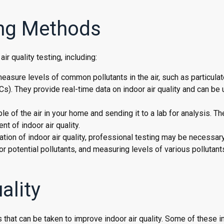
ting Methods
r quality testing, including:
measure levels of common pollutants in the air, such as particulat
). They provide real-time data on indoor air quality and can be 
ple of the air in your home and sending it to a lab for analysis. T
t of indoor air quality.
ion of indoor air quality, professional testing may be necessary
r potential pollutants, and measuring levels of various pollutants
ality
ps that can be taken to improve indoor air quality. Some of these i