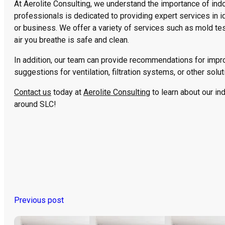
At Aerolite Consulting, we understand the importance of indoo
professionals is dedicated to providing expert services in i
or business. We offer a variety of services such as mold tes
air you breathe is safe and clean.
In addition, our team can provide recommendations for improv
suggestions for ventilation, filtration systems, or other solut
Contact us
today at
Aerolite Consulting
to learn about our ind
around SLC!
Previous post